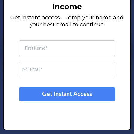
Income
Get instant access — drop your name and
your best email to continue.
Get Instant Access