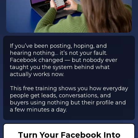
If you’ve been posting, hoping, and
hearing nothing… it’s not your fault.
Facebook changed — but nobody ever
taught you the system behind what
actually works now.
This free training shows you how everyday
people get leads, conversations, and
buyers using nothing but their profile and
a few minutes a day.
Turn Your Facebook Into