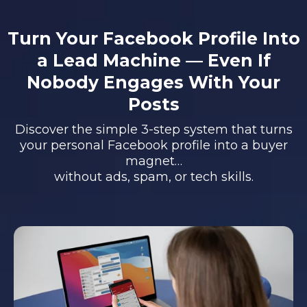
Turn Your Facebook Profile Into
a Lead Machine — Even If
Nobody Engages With Your
Posts
Discover the simple 3-step system that turns
your personal Facebook profile into a buyer
magnet…
without ads, spam, or tech skills.